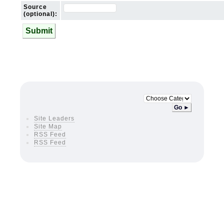
Source
(optional):
Submit
Go ►
Site Leaders
Site Map
RSS Feed
RSS Feed