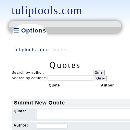
tuliptools.com
☰ Options
tuliptools.com
Quotes
Quotes
Search by author:
Go ►
Search by content:
Go ►
Quote
Author
Submit New Quote
Quote:
Author: