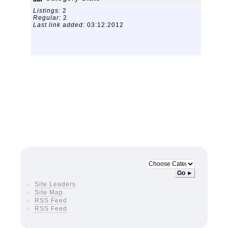
Listings:
2
Regular:
2
Last link added:
03:12:2012
Go ►
Site Leaders
Site Map
RSS Feed
RSS Feed