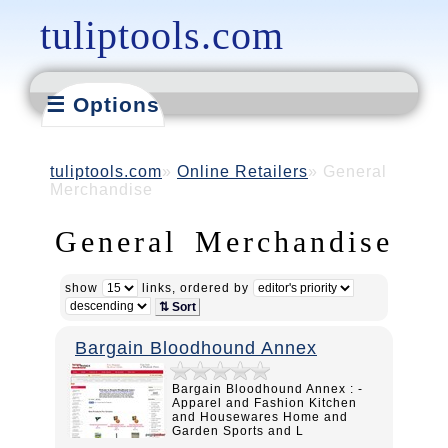
tuliptools.com
☰ Options
tuliptools.com
Online Retailers
General
Merchandise
General Merchandise
show
links, ordered by
⇅ Sort
Bargain Bloodhound Annex
Bargain Bloodhound Annex : -
Apparel and Fashion Kitchen
and Housewares Home and
Garden Sports and L