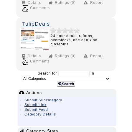
Details
Ratings (0)
Report
Comments
TulipDeals
24 hour deals, refurbs,
overstocks, one of a kind,
closeouts
Details
Ratings (0)
Report
Comments
Search for
in
Search
Actions
Submit Subcategory
Submit Link
Submit Feed
Category Details
Category Stats